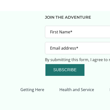
JOIN THE ADVENTURE
By submitting this form, I agree to
SUBSCRIBE
Getting Here
Health and Service