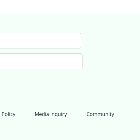
 Policy
Media Inquiry
Community