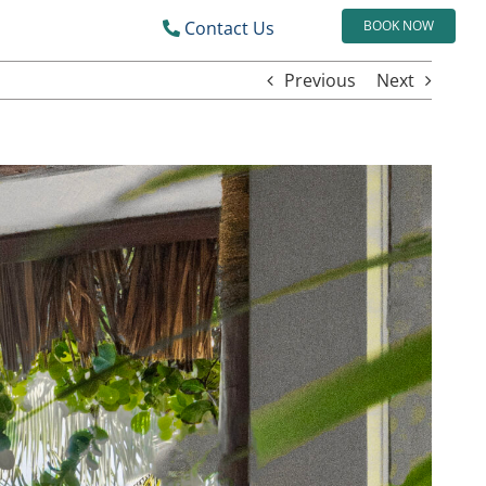
Contact Us
BOOK NOW
Previous
Next