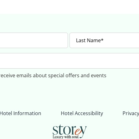
 receive emails about special offers and events
Hotel Information
Hotel Accessibility
Privacy