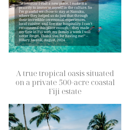
“Whenever I visit a new place, I make it a
priority to immerse myself in the culture. So
I’m grateful we chose to stay at Nanuku,
where they helped us do just that through
their incredible ceremonial experiences,
local cuisine, and five star hospitality. I can’t
recommend this place enough – they made
my time in Fiji with my family a week I will
never forget. Thank you for having me!” –
Hilary Swank, August, 2024
A true tropical oasis situated
on a private 500-acre coastal
Fiji estate