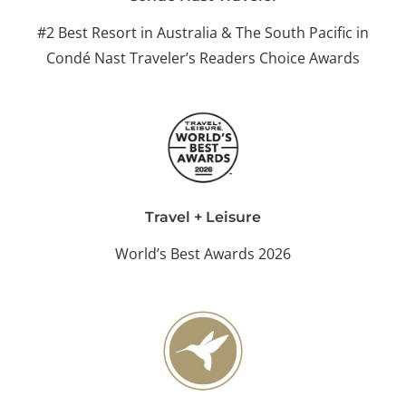
#2 Best Resort in Australia & The South Pacific in
Condé Nast Traveler’s Readers Choice Awards
Travel + Leisure
World’s Best Awards 2026