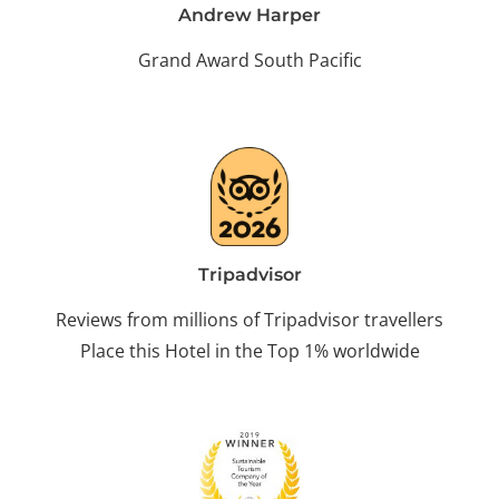
Andrew Harper
Grand Award South Pacific
Tripadvisor
Reviews from millions of Tripadvisor travellers
Place this Hotel in the Top 1% worldwide