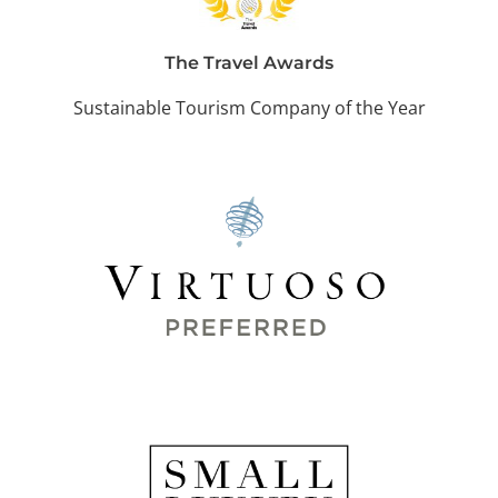
The Travel Awards
Sustainable Tourism Company of the Year