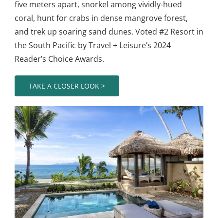
five meters apart, snorkel among vividly-hued
coral, hunt for crabs in dense mangrove forest,
and trek up soaring sand dunes. Voted #2 Resort in
the South Pacific by Travel + Leisure’s 2024
Reader’s Choice Awards.
TAKE A CLOSER LOOK >