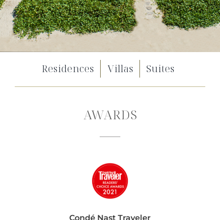
Residences
Villas
Suites
AWARDS
Condé Nast Traveler