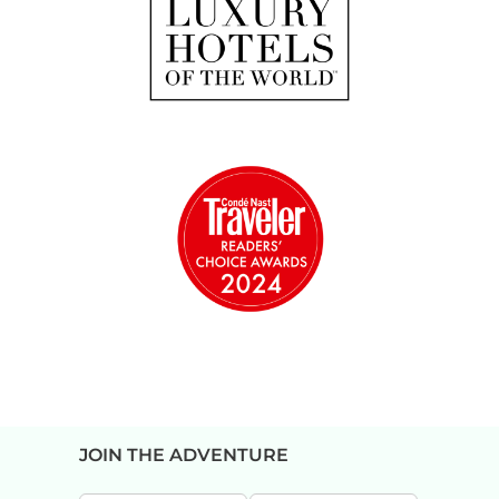
JOIN THE ADVENTURE