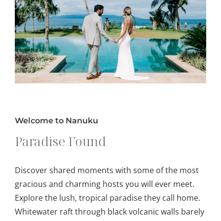
Welcome to Nanuku
Paradise Found
Discover shared moments with some of the most
gracious and charming hosts you will ever meet.
Explore the lush, tropical paradise they call home.
Whitewater raft through black volcanic walls barely