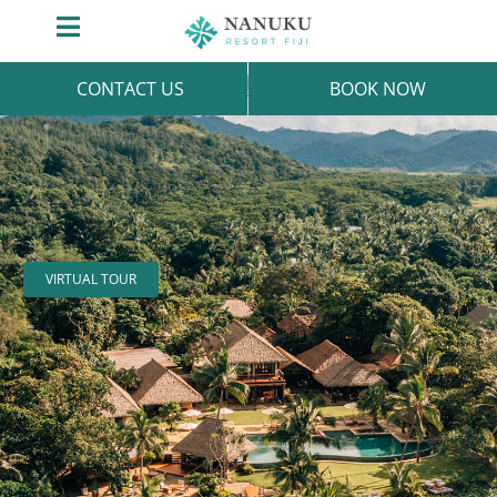
Skip
Toggle
to
Navigation
content
CONTACT US
BOOK NOW
VIRTUAL TOUR