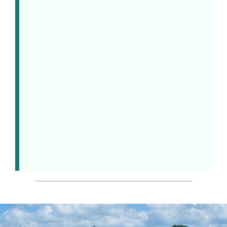
down or rev up, find your
rhythm – or the rhythm of the
ocean – you can relax and
recharge at your own pace. It’s
said the secret to wellness is
finding, and doing, what makes
you feel good. Here at Nanuku
Resort, we call that
“
Wellness –
Naturally.”
BOOK NOW >