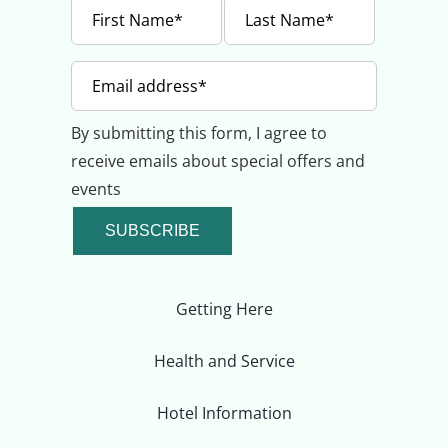
By submitting this form, I agree to
receive emails about special offers and
events
SUBSCRIBE
Getting Here
Health and Service
Hotel Information