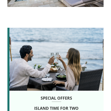
SPECIAL OFFERS
SPECIAL OFFERS
SPECIAL OFFERS
WELLNESS NATURALLY
ISLAND TIME FOR TWO
LINGER LONGER