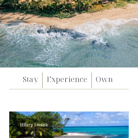
Stay
Experience
Own
Hilary Swank