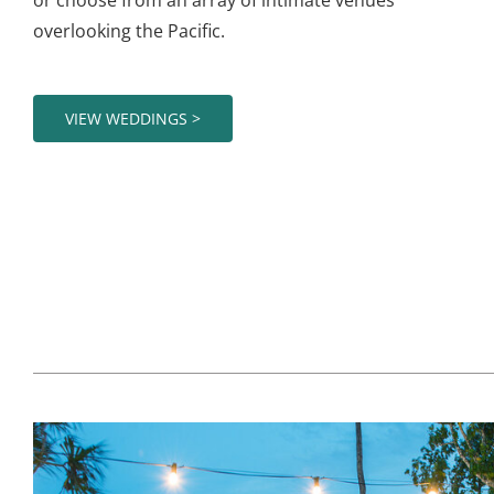
overlooking the Pacific.
VIEW WEDDINGS >