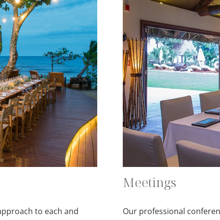
Meetings
 approach to each and
Our professional conferenc