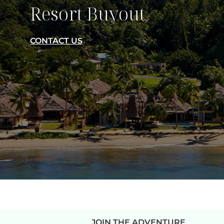
Resort Buyout
CONTACT US
JOIN THE ADVENTURE