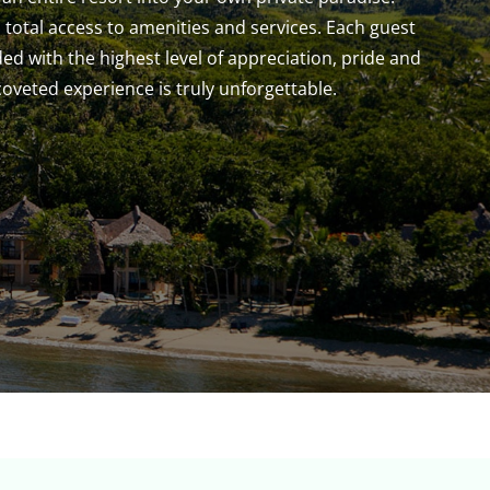
 total access to amenities and services. Each guest
rded with the highest level of appreciation, pride and
 coveted experience is truly unforgettable.