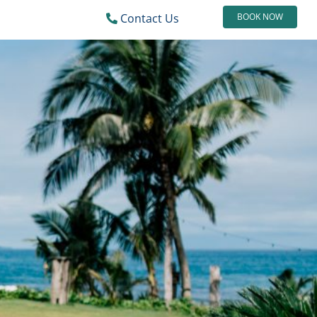
Contact Us
BOOK NOW