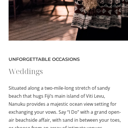
UNFORGETTABLE OCCASIONS
Weddings
Situated along a two-mile-long stretch of sandy
beach that hugs Fiji’s main island of Viti Levu,
Nanuku provides a majestic ocean view setting for
exchanging your vows. Say “I Do” with a grand open-
air beachside affair, with sand in between your toes,
or choose from an array of intimate venues