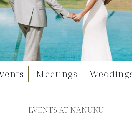
vents
Meetings
Wedding
EVENTS AT NANUKU