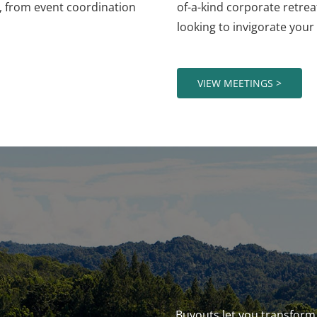
l, from event coordination
of-a-kind corporate retre
looking to invigorate your 
VIEW MEETINGS >
Buyouts let you transform 