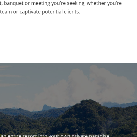
at, banquet or meeting you’re seeking, whether you’re
team or captivate potential clients.
an entire resort into your own private paradise.