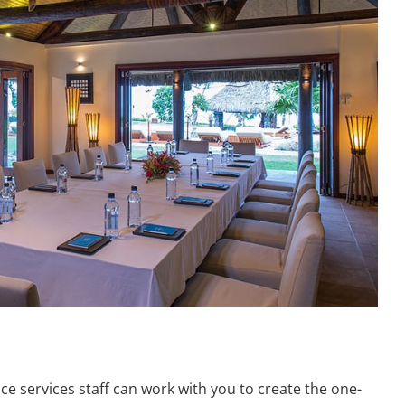
e services staff can work with you to create the one-