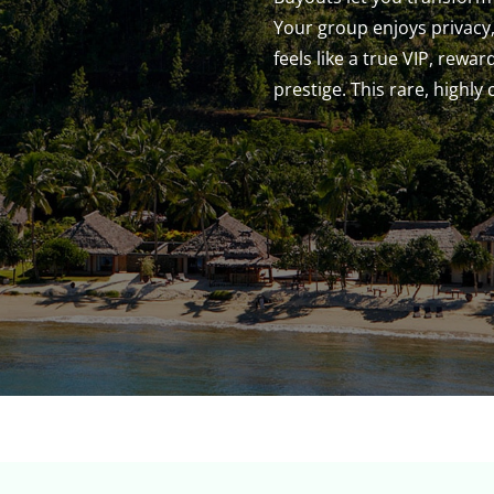
Your group enjoys privacy,
feels like a true VIP, rewa
prestige. This rare, highly