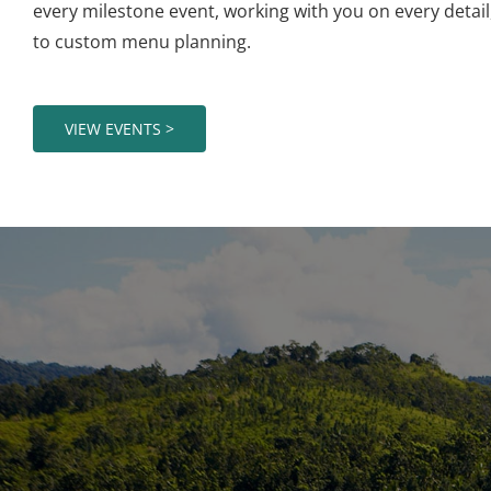
every milestone event, working with you on every detai
to custom menu planning.
VIEW EVENTS >