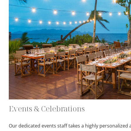
Events & Celebrations
Our dedicated events staff takes a highly personalized