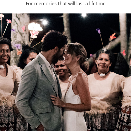
For memories that will last a lifetime