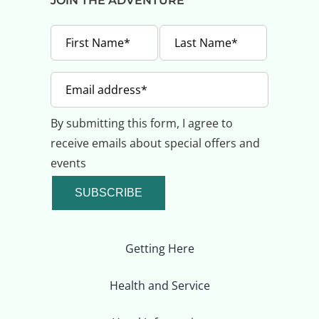
JOIN THE ADVENTURE
By submitting this form, I agree to
receive emails about special offers and
events
SUBSCRIBE
Getting Here
Health and Service