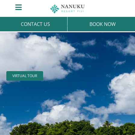
Skip
Toggle
to
Navigation
content
CONTACT US
BOOK NOW
VIRTUAL TOUR