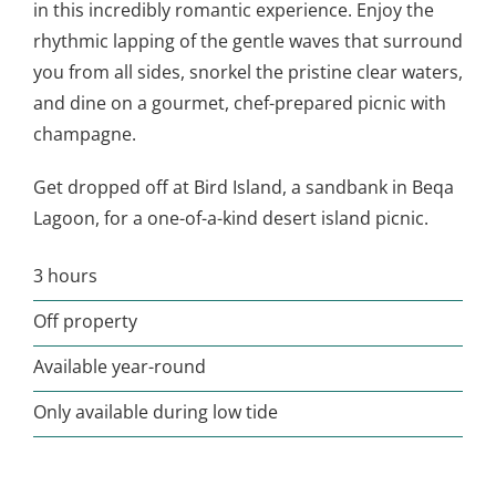
in this incredibly romantic experience. Enjoy the
rhythmic lapping of the gentle waves that surround
you from all sides, snorkel the pristine clear waters,
and dine on a gourmet, chef-prepared picnic with
champagne.
Get dropped off at Bird Island, a sandbank in Beqa
Lagoon, for a one-of-a-kind desert island picnic.
3 hours
Off property
Available year-round
Only available during low tide