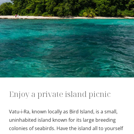
Enjoy a private island picnic
Vatu-i-Ra, known locally as Bird Island, is a small,
uninhabited island known for its large breeding
colonies of seabirds. Have the island all to yourself