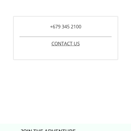
+679 345 2100
CONTACT US