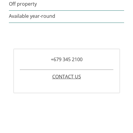
Off property
Available year-round
+679 345 2100
CONTACT US