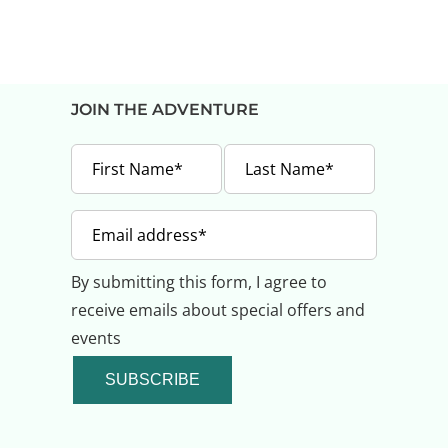
JOIN THE ADVENTURE
By submitting this form, I agree to
receive emails about special offers and
events
SUBSCRIBE