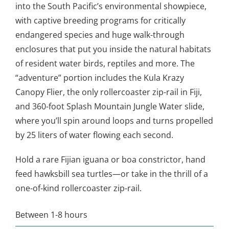
into the South Pacific’s environmental showpiece,
with captive breeding programs for critically
endangered species and huge walk-through
enclosures that put you inside the natural habitats
of resident water birds, reptiles and more. The
“adventure” portion includes the Kula Krazy
Canopy Flier, the only rollercoaster zip-rail in Fiji,
and 360-foot Splash Mountain Jungle Water slide,
where you’ll spin around loops and turns propelled
by 25 liters of water flowing each second.
Hold a rare Fijian iguana or boa constrictor, hand
feed hawksbill sea turtles—or take in the thrill of a
one-of-kind rollercoaster zip-rail.
Between 1-8 hours