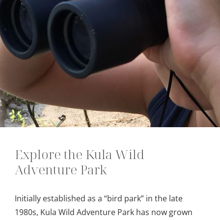
Explore the Kula Wild
Adventure Park
Initially established as a “bird park” in the late
1980s, Kula Wild Adventure Park has now grown