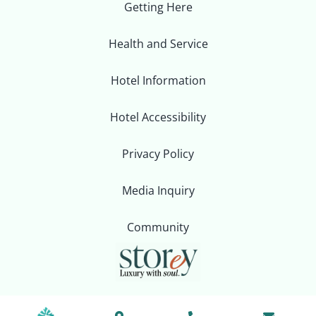
Getting Here
Health and Service
Hotel Information
Hotel Accessibility
Privacy Policy
Media Inquiry
Community