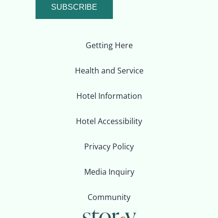
SUBSCRIBE
Getting Here
Health and Service
Hotel Information
Hotel Accessibility
Privacy Policy
Media Inquiry
Community