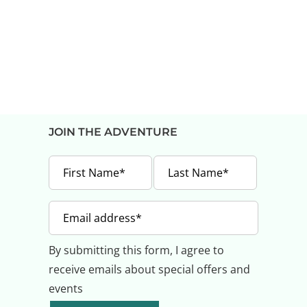
JOIN THE ADVENTURE
By submitting this form, I agree to
receive emails about special offers and
events