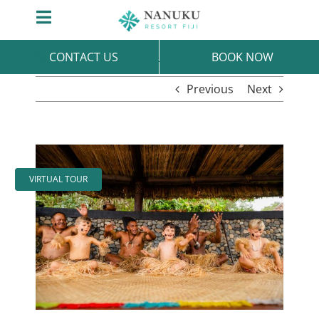
Skip
Toggle
to
Navigation
content
CONTACT US
BOOK NOW
Previous
Next
View
Larger
VIRTUAL TOUR
Image