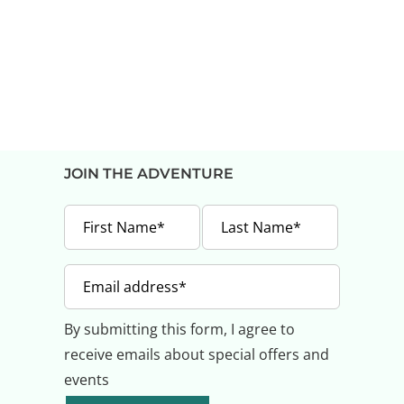
JOIN THE ADVENTURE
By submitting this form, I agree to
receive emails about special offers and
events