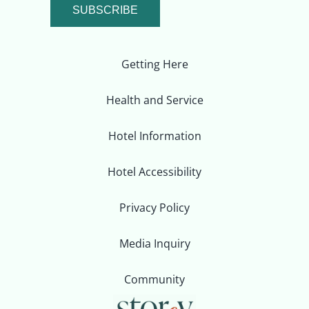
SUBSCRIBE
Getting Here
Health and Service
Hotel Information
Hotel Accessibility
Privacy Policy
Media Inquiry
Community