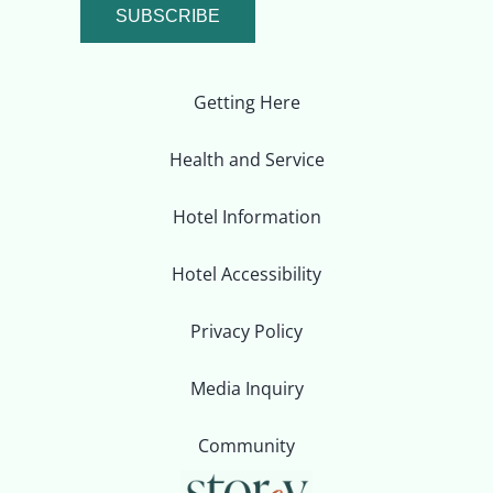
SUBSCRIBE
Getting Here
Health and Service
Hotel Information
Hotel Accessibility
Privacy Policy
Media Inquiry
Community