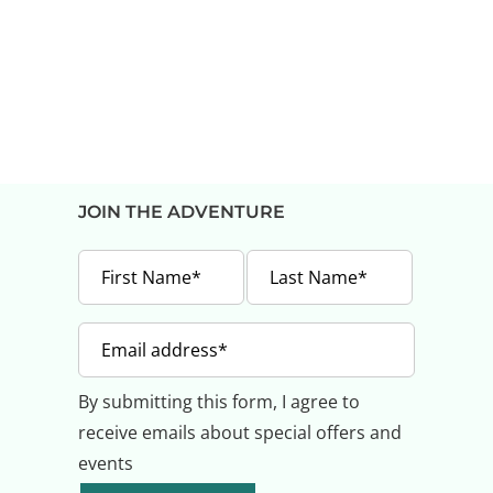
JOIN THE ADVENTURE
By submitting this form, I agree to
receive emails about special offers and
events