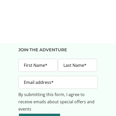
JOIN THE ADVENTURE
By submitting this form, I agree to
receive emails about special offers and
events