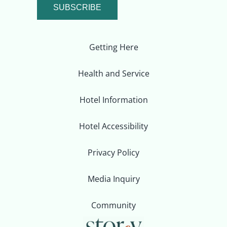
SUBSCRIBE
Getting Here
Health and Service
Hotel Information
Hotel Accessibility
Privacy Policy
Media Inquiry
Community